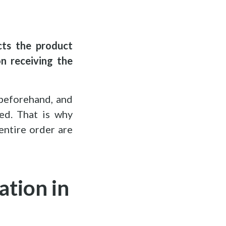
cts the product
n receiving the
 beforehand, and
ed. That is why
entire order are
ation in