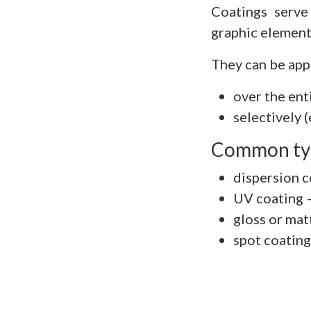
Coatings serve
graphic element
They can be app
over the ent
selectively 
Common ty
dispersion c
UV coating –
gloss or mat
spot coating