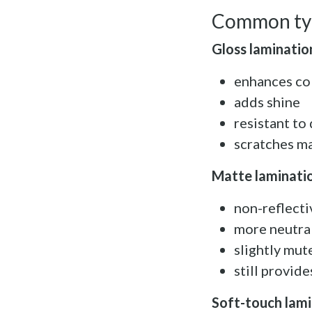
Common typ
Gloss laminatio
enhances co
adds shine
resistant to 
scratches ma
Matte laminati
non-reflectiv
more neutra
slightly mut
still provid
Soft-touch lam