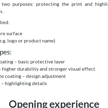
 two purposes: protecting the print and highli
s.
lied:
ire surface
(e.g. logo or product name)
pes:
oating – basic protective layer
 higher durability and stronger visual effect
te coating – design adjustment
 – highlighting details
Opening experience