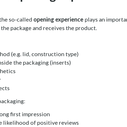
the so-called
opening experience
plays an importan
the package and receives the product.
od (e.g. lid, construction type)
inside the packaging (inserts)
thetics
y
ects
packaging:
rong first impression
e likelihood of positive reviews