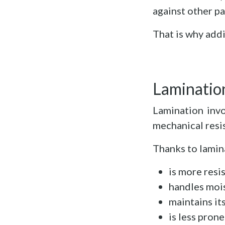
against other pa
That is why addi
Lamination
Lamination invo
mechanical resis
Thanks to lamin
is more resi
handles mois
maintains it
is less prone