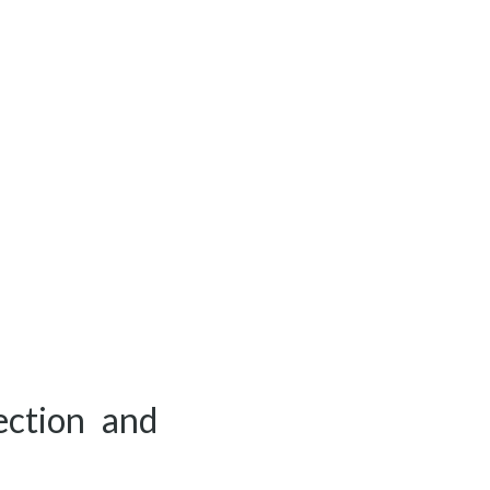
ection and