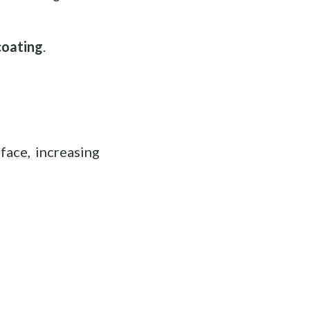
coating
.
face, increasing