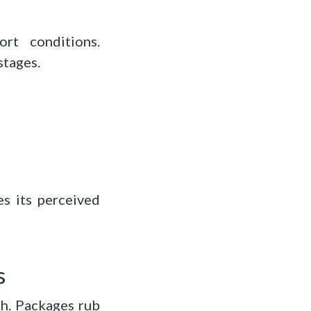
rt conditions.
stages.
es its perceived
s
gh. Packages rub