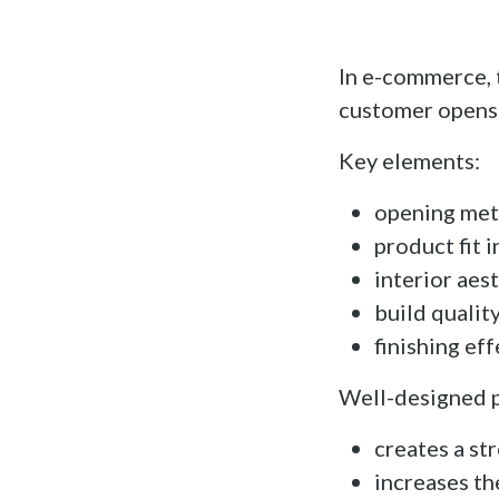
In e-commerce, 
customer opens 
Key elements:
opening meth
product fit 
interior aes
build qualit
finishing eff
Well-designed 
creates a st
increases th