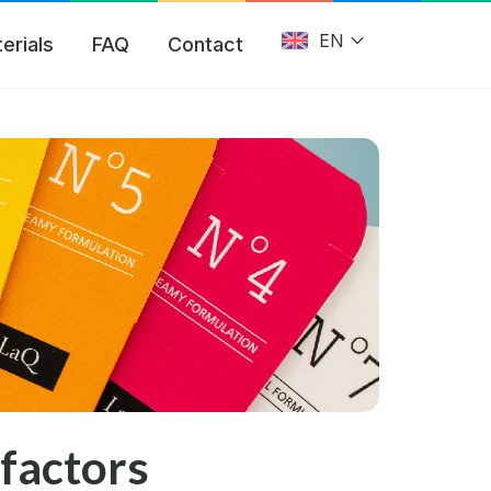
EN
erials
FAQ
Contact
factors