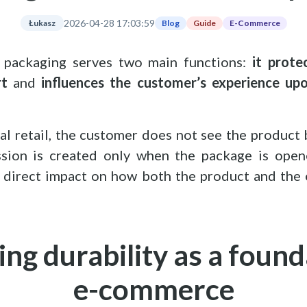
2026-04-28 17:03:59
Blog
Guide
E-Commerce
Łukasz
s, packaging serves two main functions:
it prote
rt
and
influences the customer’s experience upo
cal retail, the customer does not see the product
ession is created only when the package is open
 direct impact on how both the product and the 
ng durability as a found
e-commerce