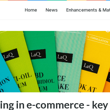
Home
News
Enhancements & Mat
ing in e-commerce - key 