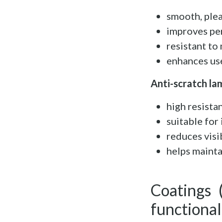
smooth, ple
improves pe
resistant t
enhances us
Anti-scratch la
high resista
suitable for
reduces visi
helps mainta
Coatings 
functional