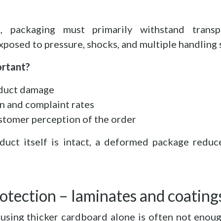
, packaging must primarily withstand transpo
xposed to pressure, shocks, and multiple handling 
ortant?
duct damage
n and complaint rates
stomer perception of the order
duct itself is intact, a deformed package reduc
otection – laminates and coating
using thicker cardboard alone is often not enou