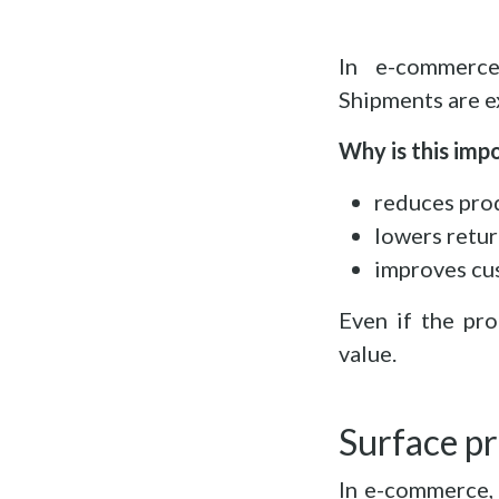
In e-commerce
Shipments are e
Why is this imp
reduces pro
lowers retur
improves cu
Even if the pro
value.
Surface pr
In e-commerce, 