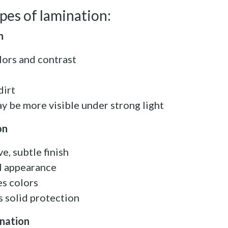
es of lamination:
n
lors and contrast
dirt
y be more visible under strong light
on
e, subtle finish
l appearance
es colors
es solid protection
ination