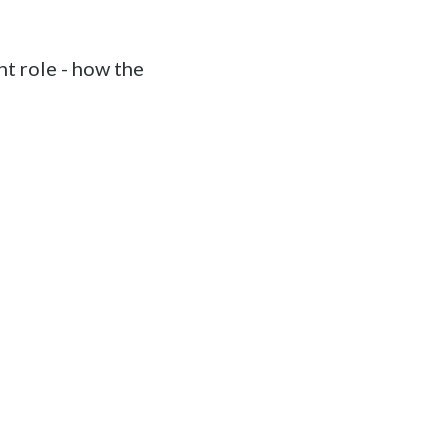
t role - how the