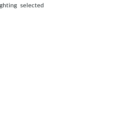
ghting selected