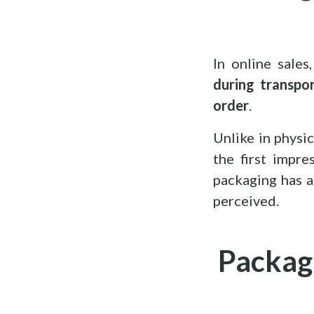
In online sale
during transpo
order
.
Unlike in physi
the first impr
packaging has a
perceived.
Packagi