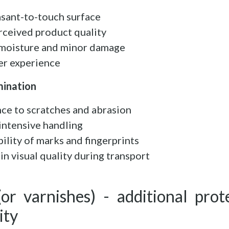
asant-to-touch surface
rceived product quality
o moisture and minor damage
er experience
mination
nce to scratches and abrasion
 intensive handling
bility of marks and fingerprints
in visual quality during transport
(or varnishes) - additional prot
ity