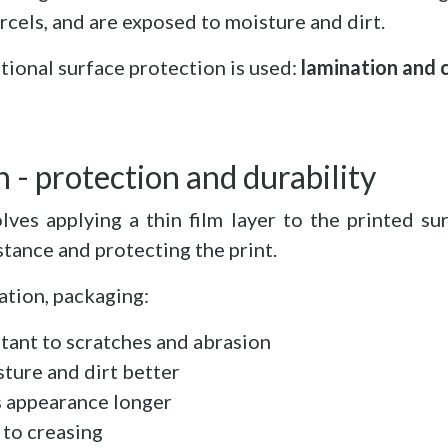
rcels, and are exposed to moisture and dirt.
tional surface protection is used:
lamination and 
 - protection and durability
lves applying a thin film layer to the printed sur
tance and protecting the print.
ation, packaging:
stant to scratches and abrasion
ture and dirt better
s appearance longer
 to creasing