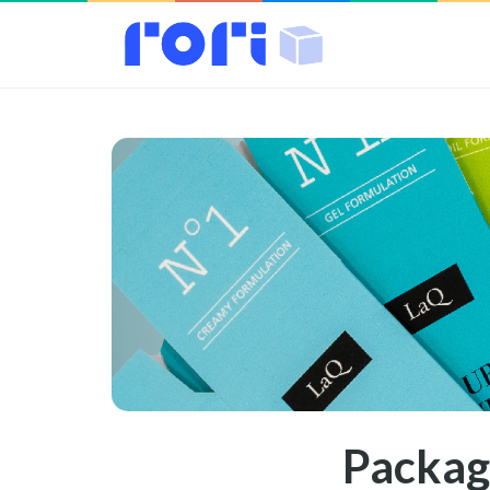
Packag