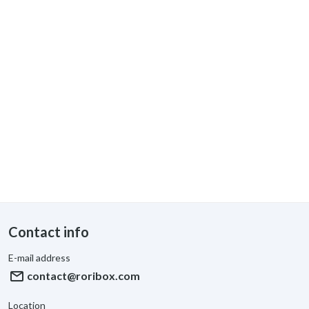
Contact info
E-mail address
mail
contact@roribox.com
Location