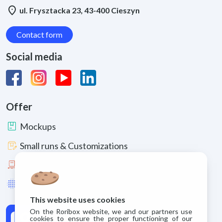
location_on
ul. Frysztacka 23, 43-400 Cieszyn
Contact form
Social media
Offer
package
Mockups
box_edit
Small runs & Customizations
pallet
Large runs
lens_blur
Enhancements & Materials
This website uses cookies
On the Roribox website, we and our partners use
cookies to ensure the proper functioning of our