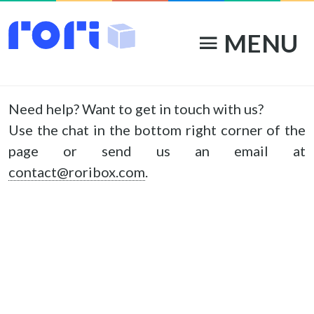
MENU
menu
Contact
Need help? Want to get in touch with us?
Use the chat in the bottom right corner of the
page or send us an email at
contact@roribox.com
.