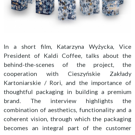
In a short film, Katarzyna Wyżycka, Vice
President of Kaldi Coffee, talks about the
behind-the-scenes of the project, the
cooperation with Cieszyńskie Zakłady
Kartoniarskie / Rori, and the importance of
thoughtful packaging in building a premium
brand. The interview highlights the
combination of aesthetics, functionality and a
coherent vision, through which the packaging
becomes an integral part of the customer