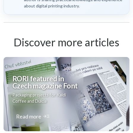
about digital printing industry.
Discover more articles
RORI featured in
Czech magazine Font
Packaging projects for Kaldi
Coffee and Dulcia
read_more
Read more