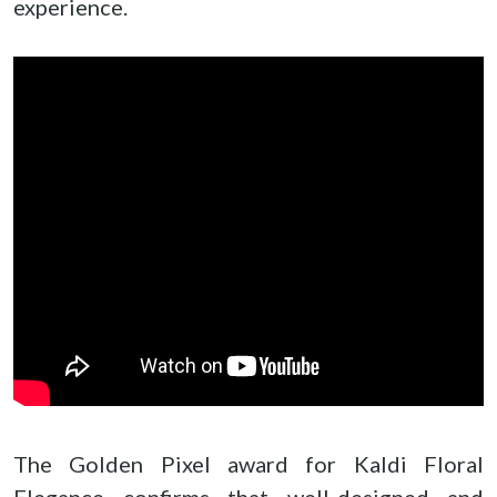
experience.
The Golden Pixel award for Kaldi Floral