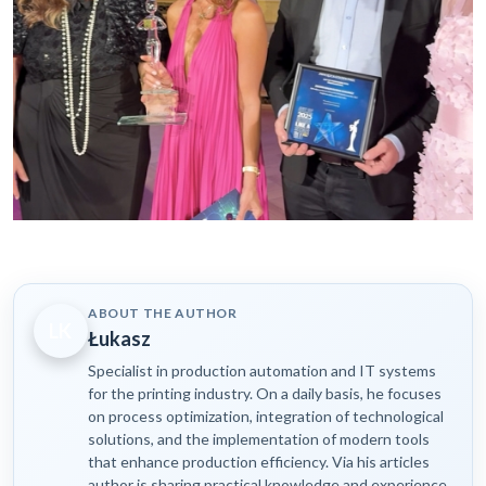
ABOUT THE AUTHOR
LK
Łukasz
Specialist in production automation and IT systems
for the printing industry. On a daily basis, he focuses
on process optimization, integration of technological
solutions, and the implementation of modern tools
that enhance production efficiency. Via his articles
author is sharing practical knowledge and experience