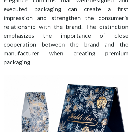
Elegance confirms that well-designed and
executed packaging can create a first
impression and strengthen the consumer's
relationship with the brand. The distinction
emphasizes the importance of close
cooperation between the brand and the
manufacturer when creating premium
packaging.