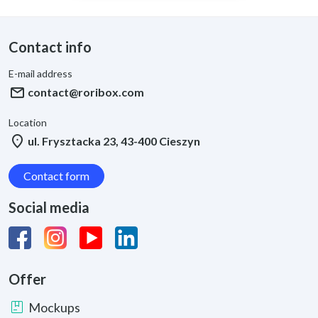
Contact info
E-mail address
mail
contact@roribox.com
Location
location_on
ul. Frysztacka 23, 43-400 Cieszyn
Contact form
Social media
Offer
package
Mockups