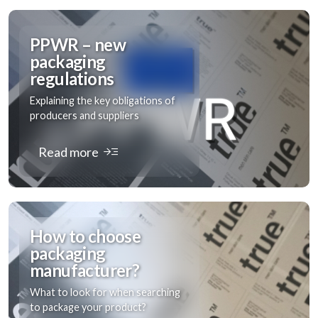
PPWR – new
packaging
regulations
Explaining the key obligations of
producers and suppliers
read_more
Read more
How to choose
packaging
manufacturer?
What to look for when searching
to package your product?