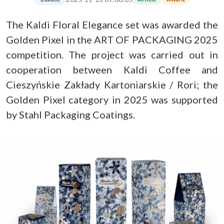
The Kaldi Floral Elegance set was awarded the
Golden Pixel in the ART OF PACKAGING 2025
competition. The project was carried out in
cooperation between Kaldi Coffee and
Cieszyńskie Zakłady Kartoniarskie / Rori; the
Golden Pixel category in 2025 was supported
by Stahl Packaging Coatings.