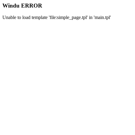
Windu ERROR
Unable to load template 'file:simple_page.tpl' in 'main.tpl'