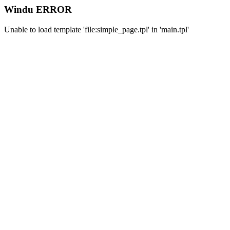
Windu ERROR
Unable to load template 'file:simple_page.tpl' in 'main.tpl'