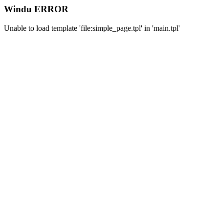
Windu ERROR
Unable to load template 'file:simple_page.tpl' in 'main.tpl'