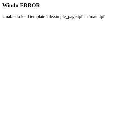
Windu ERROR
Unable to load template 'file:simple_page.tpl' in 'main.tpl'