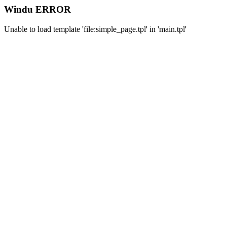
Windu ERROR
Unable to load template 'file:simple_page.tpl' in 'main.tpl'