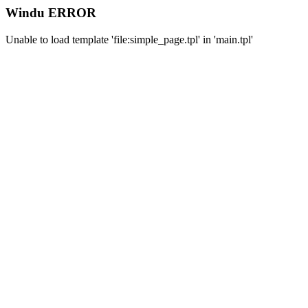
Windu ERROR
Unable to load template 'file:simple_page.tpl' in 'main.tpl'