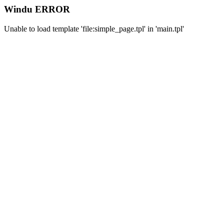
Windu ERROR
Unable to load template 'file:simple_page.tpl' in 'main.tpl'