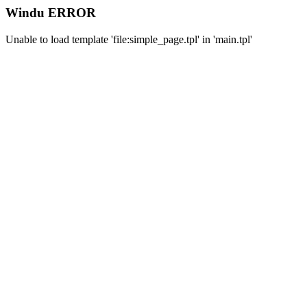
Windu ERROR
Unable to load template 'file:simple_page.tpl' in 'main.tpl'