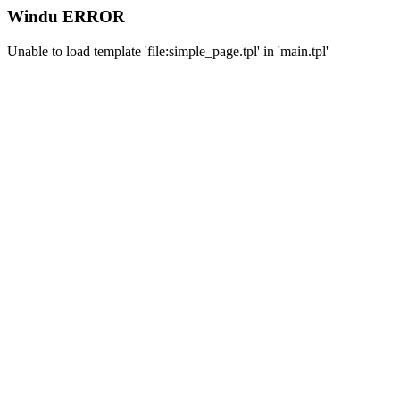
Windu ERROR
Unable to load template 'file:simple_page.tpl' in 'main.tpl'