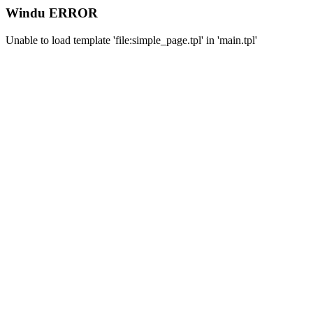
Windu ERROR
Unable to load template 'file:simple_page.tpl' in 'main.tpl'