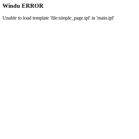
Windu ERROR
Unable to load template 'file:simple_page.tpl' in 'main.tpl'