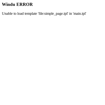
Windu ERROR
Unable to load template 'file:simple_page.tpl' in 'main.tpl'