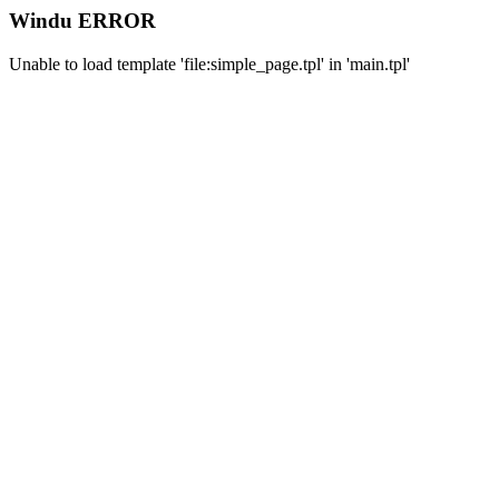
Windu ERROR
Unable to load template 'file:simple_page.tpl' in 'main.tpl'