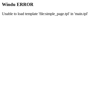
Windu ERROR
Unable to load template 'file:simple_page.tpl' in 'main.tpl'