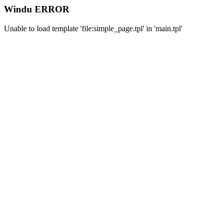
Windu ERROR
Unable to load template 'file:simple_page.tpl' in 'main.tpl'