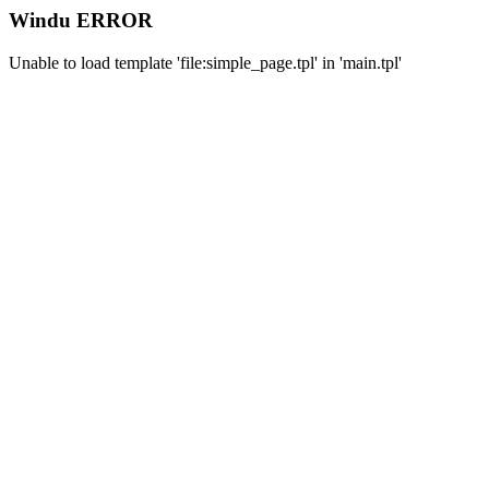
Windu ERROR
Unable to load template 'file:simple_page.tpl' in 'main.tpl'