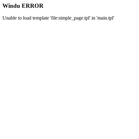
Windu ERROR
Unable to load template 'file:simple_page.tpl' in 'main.tpl'