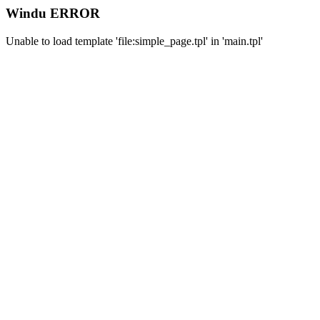
Windu ERROR
Unable to load template 'file:simple_page.tpl' in 'main.tpl'