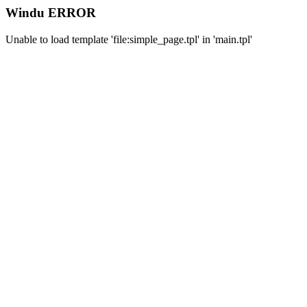
Windu ERROR
Unable to load template 'file:simple_page.tpl' in 'main.tpl'