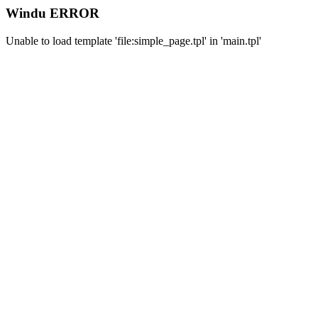
Windu ERROR
Unable to load template 'file:simple_page.tpl' in 'main.tpl'