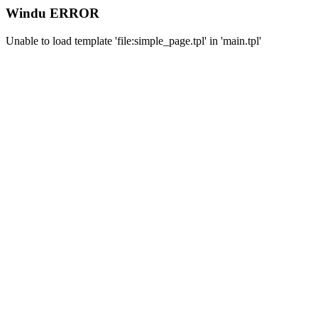
Windu ERROR
Unable to load template 'file:simple_page.tpl' in 'main.tpl'