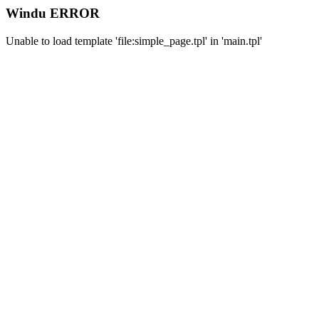
Windu ERROR
Unable to load template 'file:simple_page.tpl' in 'main.tpl'