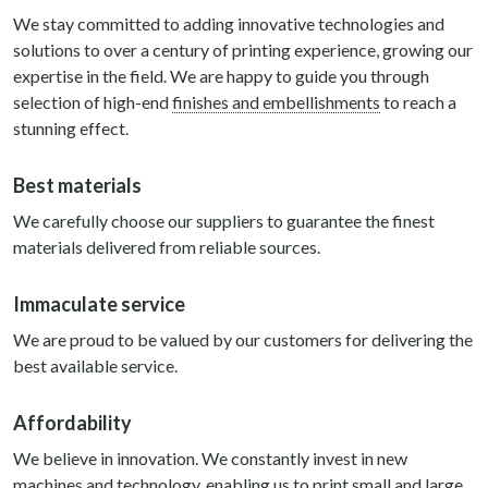
We stay committed to adding innovative technologies and
solutions to over a century of printing experience, growing our
expertise in the field. We are happy to guide you through
selection of high-end
finishes and embellishments
to reach a
stunning effect.
Best materials
We carefully choose our suppliers to guarantee the finest
materials delivered from reliable sources.
Immaculate service
We are proud to be valued by our customers for delivering the
best available service.
Affordability
We believe in innovation. We constantly invest in new
machines and technology, enabling us to print small and large