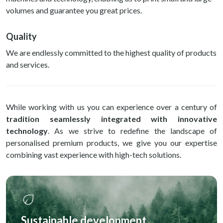
volumes and guarantee you great prices.
Quality
We are endlessly committed to the highest quality of products
and services.
While working with us you can experience over a century of
tradition seamlessly integrated with innovative
technology
. As we strive to redefine the landscape of
personalised premium products, we give you our expertise
combining vast experience with high-tech solutions.
eco
Sustainable development