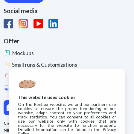
Social media
Offer
package
Mockups
box_edit
Small runs & Customizations
pallet
Large runs
lens_blur
Enhancements & Materials
This website uses cookies
On the Roribox website, we and our partners use
cookies to ensure the proper functioning of our
website, adapt content to your preferences and
track statistics. You can consent to all cookies or
use our website only with cookies that are
Cieszyńskie Zakłady Kartoniarskie S.A.
necessary for the website to function properly.
Detailed information can be found in the Privacy
NIP: 5480075962
Policy.