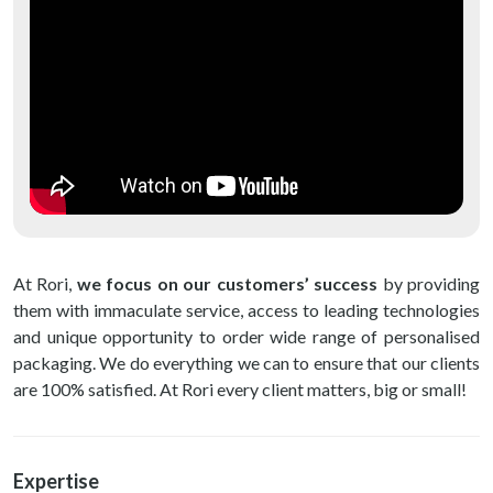
At Rori,
we focus on our customers’ success
by providing
them with immaculate service, access to leading technologies
and unique opportunity to order wide range of personalised
packaging. We do everything we can to ensure that our clients
are 100% satisfied. At Rori every client matters, big or small!
Expertise