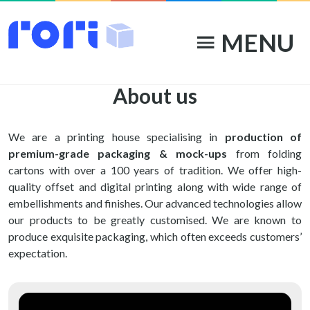
MENU
menu
About us
We are a printing house specialising in
production of
premium-grade packaging & mock-ups
from folding
cartons with over a 100 years of tradition. We offer high-
quality offset and digital printing along with wide range of
embellishments and finishes. Our advanced technologies allow
our products to be greatly customised. We are known to
produce exquisite packaging, which often exceeds customers’
expectation.