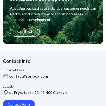
Adapting packaging to individual customer needs can
lead to a reduction in waste and an increase in
sustainable development.
Contact
Contact info
E-mail address
mail
contact@roribox.com
Location
location_on
ul. Frysztacka 23, 43-400 Cieszyn
Contact form